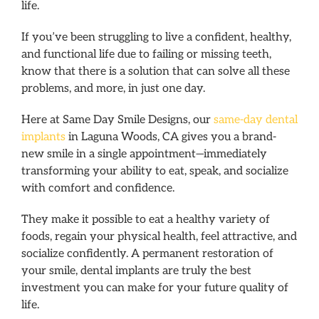
life.
If you’ve been struggling to live a confident, healthy,
and functional life due to failing or missing teeth,
know that there is a solution that can solve all these
problems, and more, in just one day.
Here at Same Day Smile Designs, our
same-day dental
implants
in Laguna Woods, CA gives you a brand-
new smile in a single appointment—immediately
transforming your ability to eat, speak, and socialize
with comfort and confidence.
They make it possible to eat a healthy variety of
foods, regain your physical health, feel attractive, and
socialize confidently. A permanent restoration of
your smile, dental implants are truly the best
investment you can make for your future quality of
life.