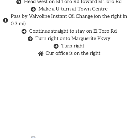
Head west on El Toro Rd toward El Toro Rd
Make a U-turn at Town Centre
Pass by Valvoline Instant Oil Change (on the right in
0.3 mi)
Continue straight to stay on El Toro Rd
Turn right onto Marguerite Pkwy
Turn right
Our office is on the right
Find Out If You're A
Candidate For
Dental Implants!