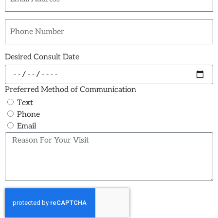
Desired Consult Date
Preferred Method of Communication
Text
Phone
Email