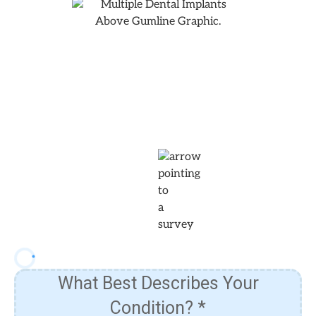
Answer The Following
Questions To Learn More About
Our Pricing & Financing
Options!