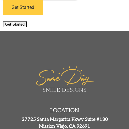
Get Started
Get Started
LOCATION
27725 Santa Margarita Pkwy Suite #130
Mission Viejo, CA 92691