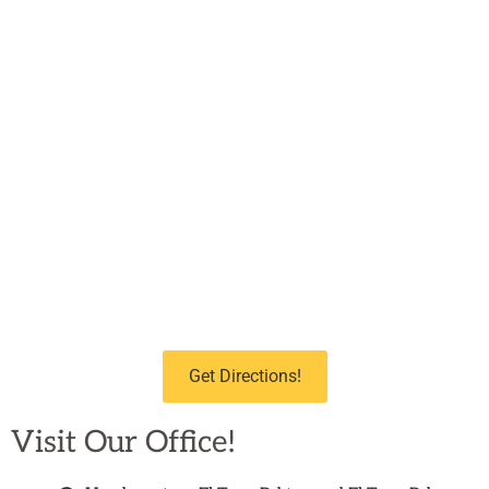
Get Directions!
Visit Our Office!