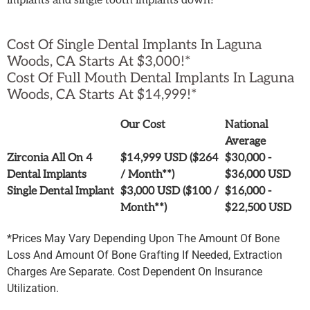
implants and single tooth implants down!
Cost Of Single Dental Implants In Laguna
Woods, CA Starts At $3,000!*
Cost Of Full Mouth Dental Implants In Laguna
Woods, CA Starts At $14,999!*
Our Cost
National
Average
Zirconia All On 4
$14,999 USD ($264
$30,000 -
Dental Implants
/ Month**)
$36,000 USD
Single Dental Implant
$3,000 USD ($100 /
$16,000 -
Month**)
$22,500 USD
*Prices May Vary Depending Upon The Amount Of Bone
Loss And Amount Of Bone Grafting If Needed, Extraction
Charges Are Separate. Cost Dependent On Insurance
Utilization.