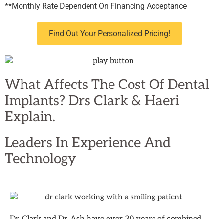
**Monthly Rate Dependent On Financing Acceptance
Find Out Your Personalized Pricing!
What Affects The Cost Of Dental
Implants? Drs Clark & Haeri
Explain.
Leaders In
Experience And
Technology
Dr. Clark and Dr. Ash have over 30 years of combined