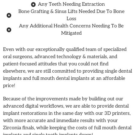
Any Teeth Needing Extraction
Bone Grafting & Sinus Lifts Needed Due To Bone
Loss
Any Additional Health Concerns Needing To Be
Mitigated
Even with our exceptionally qualified team of specialized
oral surgeons, advanced technology & materials, and
patient-focused attitudes that you could not find
elsewhere, we are still committed to providing single dental
implants and full mouth dental implants at an affordable
price!
Because of the improvements made by building out our
advanced digital workflows, we are able to provide dental
implant restorations in the same day with our 3D printers,
with more accurate and immediate results with your
Zirconia finals, while keeping the costs of full mouth dental