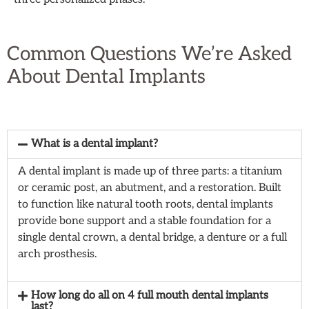
Common Questions
We’re Asked
About Dental Implants
What is a dental implant?
A dental implant is made up of three parts: a titanium
or ceramic post, an abutment, and a restoration. Built
to function like natural tooth roots, dental implants
provide bone support and a stable foundation for a
single dental crown, a dental bridge, a denture or a full
arch prosthesis.
How long do all on 4 full mouth dental implants
last?