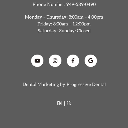
Phone Number:
949-539-0490
Monday – Thursday: 8:00am – 4:00pm
Friday: 8:00am – 12:00pm
Saturday- Sunday: Closed
Dental Marketing by
Progressive Dental
EN
ES