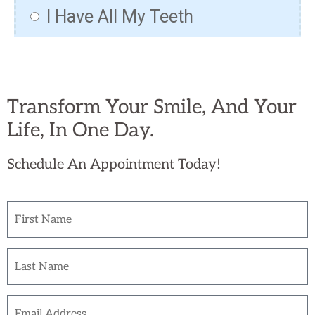
Transform Your Smile, And Your
Life, In One Day.
Schedule An Appointment Today!