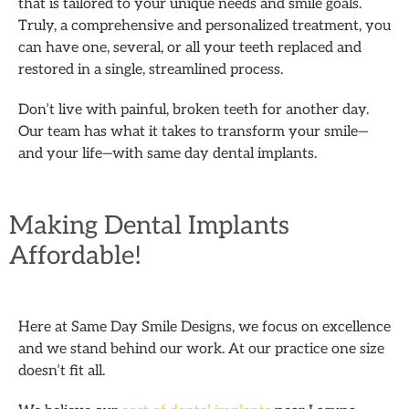
that is tailored to your unique needs and smile goals.
Truly, a comprehensive and personalized treatment, you
can have one, several, or all your teeth replaced and
restored in a single, streamlined process.
Don’t live with painful, broken teeth for another day.
Our team has what it takes to transform your smile—
and your life—with same day dental implants.
Making Dental Implants
Affordable!
Here at Same Day Smile Designs, we focus on excellence
and we stand behind our work. At our practice one size
doesn’t fit all.