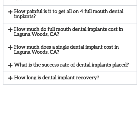
How painful is it to get all on 4 full mouth dental
implants?
How much do full mouth dental implants cost in
Laguna Woods, CA?
How much does a single dental implant cost in
Laguna Woods, CA?
What is the success rate of dental implants placed?
How long is dental implant recovery?