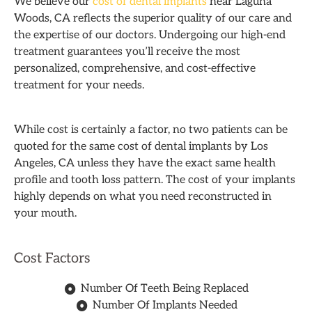
We believe our
cost of dental implants
near Laguna
Woods, CA reflects the superior quality of our care and
the expertise of our doctors. Undergoing our high-end
treatment guarantees you’ll receive the most
personalized, comprehensive, and cost-effective
treatment for your needs.
While cost is certainly a factor, no two patients can be
quoted for the same cost of dental implants by Los
Angeles, CA unless they have the exact same health
profile and tooth loss pattern. The cost of your implants
highly depends on what you need reconstructed in
your mouth.
Cost Factors
Number Of Teeth Being Replaced
Number Of Implants Needed