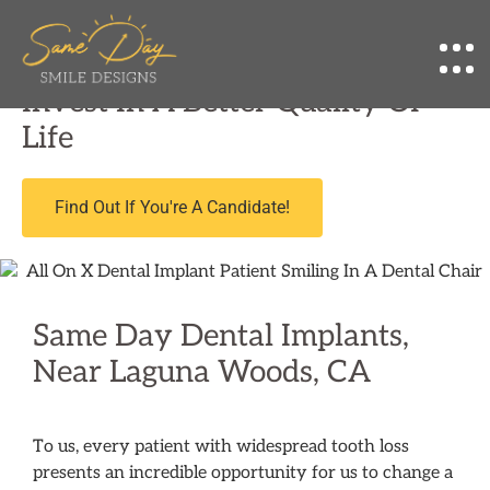
Affordable Implant Dentist Near Laguna
Woods, CA
Invest In A Better Quality Of
Life
Find Out If You're A Candidate!
Same Day Dental Implants,
Near Laguna Woods, CA
To us, every patient with widespread tooth loss
presents an incredible opportunity for us to change a