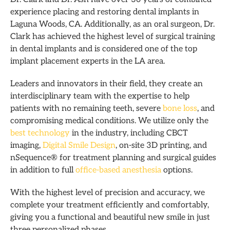
experience placing and restoring dental implants in
Laguna Woods, CA. Additionally, as an oral surgeon, Dr.
Clark has achieved the highest level of surgical training
in dental implants and is considered one of the top
implant placement experts in the LA area.
Leaders and innovators in their field, they create an
interdisciplinary team with the expertise to help
patients with no remaining teeth, severe
bone loss
, and
compromising medical conditions.
We utilize only the
best technology
in the industry, including CBCT
imaging,
Digital Smile Design
, on-site 3D printing, and
nSequence® for treatment planning and surgical guides
in addition to full
office-based anesthesia
options.
With the highest level of precision and accuracy, we
complete your treatment efficiently and comfortably,
giving you a functional and beautiful new smile in just
three personalized phases.