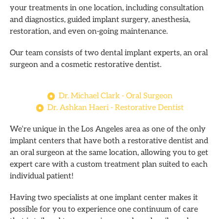
your treatments in one location, including consultation
and diagnostics, guided implant surgery, anesthesia,
restoration, and even on-going maintenance.
Our team consists of two dental implant experts, an oral
surgeon and a cosmetic restorative dentist.
Dr. Michael Clark - Oral Surgeon
Dr. Ashkan Haeri - Restorative Dentist
We’re unique in the Los Angeles area as one of the only
implant centers that have both a restorative dentist and
an oral surgeon at the same location, allowing you to get
expert care with a custom treatment plan suited to each
individual patient!
Having two specialists at one implant center makes it
possible for you to experience one continuum of care