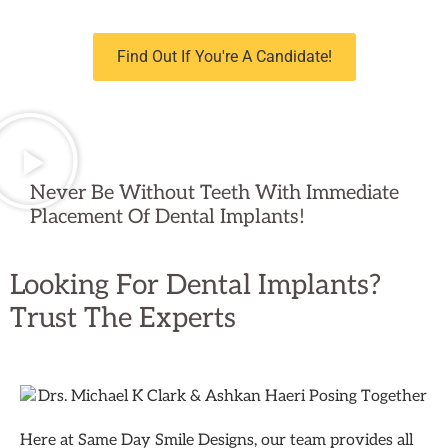
Find Out If You're A Candidate!
Never Be Without Teeth With Immediate
Placement Of Dental Implants!
Looking For Dental Implants?
Trust The Experts
Here at Same Day Smile Designs, our team provides all