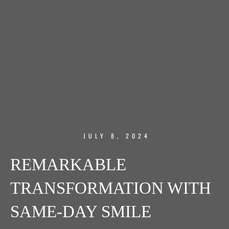
JULY 8, 2024
REMARKABLE
TRANSFORMATION WITH
SAME-DAY SMILE