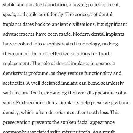
stable and durable foundation, allowing patients to eat,
speak, and smile confidently. The concept of dental
implants dates back to ancient civilizations, but significant
advancements have been made. Modern dental implants
have evolved into a sophisticated technology, making
them one of the most effective solutions for tooth
replacement. The role of dental implants in cosmetic
dentistry is profound, as they restore functionality and
aesthetics. A well-designed implant can blend seamlessly
with natural teeth, enhancing the overall appearance of a
smile. Furthermore, dental implants help preserve jawbone
density, which often deteriorates after tooth loss. This
preservation prevents the sunken facial appearance
commonly associated with missing teeth. As a result,