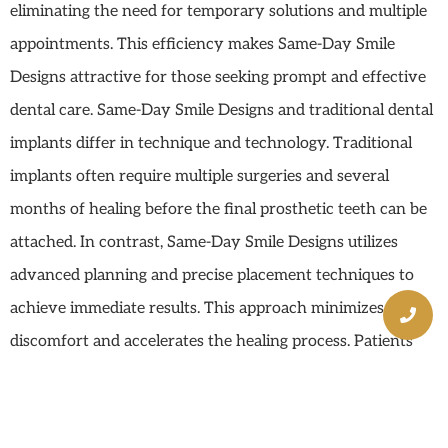
eliminating the need for temporary solutions and multiple
appointments. This efficiency makes Same-Day Smile
Designs attractive for those seeking prompt and effective
dental care. Same-Day Smile Designs and traditional dental
implants differ in technique and technology. Traditional
implants often require multiple surgeries and several
months of healing before the final prosthetic teeth can be
attached. In contrast, Same-Day Smile Designs utilizes
advanced planning and precise placement techniques to
achieve immediate results. This approach minimizes
discomfort and accelerates the healing process. Patients
benefit from reduced treatment times, fewer office visits,
and quicker recovery, making Same-Day Smile Designs a
preferred choice for many.