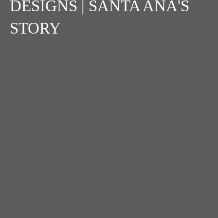
DESIGNS | SANTA ANA'S
STORY