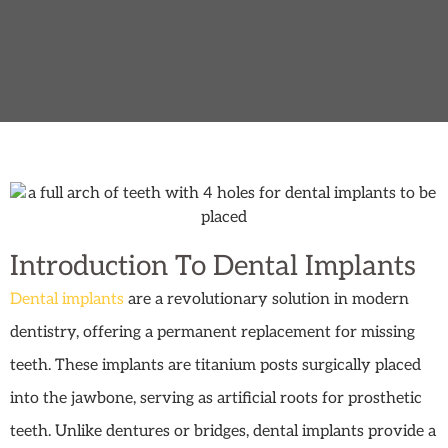
Introduction To Dental Implants
Dental implants
are a revolutionary solution in modern
dentistry, offering a permanent replacement for missing
teeth. These implants are titanium posts surgically placed
into the jawbone, serving as artificial roots for prosthetic
teeth. Unlike dentures or bridges, dental implants provide a