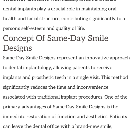
dental implants play a crucial role in maintaining oral
health and facial structure, contributing significantly to a
person's self-esteem and quality of life.
Concept Of Same-Day Smile
Designs
Same-Day Smile Designs represent an innovative approach
to dental implantology, allowing patients to receive
implants and prosthetic teeth in a single visit. This method
significantly reduces the time and inconvenience
associated with traditional implant procedures. One of the
primary advantages of Same-Day Smile Designs is the
immediate restoration of function and aesthetics. Patients
can leave the dental office with a brand-new smile,