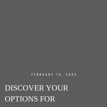
FEBRUARY 14, 2025
DISCOVER YOUR
OPTIONS FOR