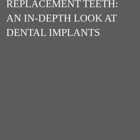
REPLACEMENT TEETH:
AN IN-DEPTH LOOK AT
DENTAL IMPLANTS