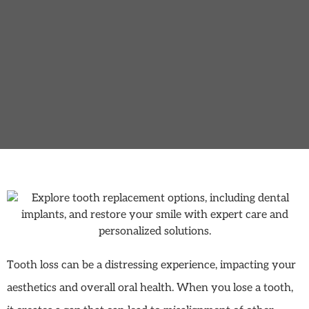
Tooth loss can be a distressing experience, impacting your
aesthetics and overall oral health. When you lose a tooth,