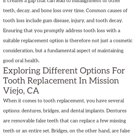
it creates a gap that can lead to misalignment of other
teeth, decay, and bone loss over time. Common causes of
tooth loss include gum disease, injury, and tooth decay.
Ensuring that you promptly address tooth loss with a
suitable replacement option is therefore not just a cosmetic
consideration, but a fundamental aspect of maintaining
good oral health.
Exploring Different Options For
Tooth Replacement In Mission
Viejo, CA
When it comes to tooth replacement, you have several
options: dentures, bridges, and dental implants. Dentures
are removable false teeth that can replace a few missing
teeth or an entire set. Bridges, on the other hand, are false