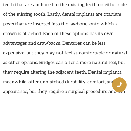
teeth that are anchored to the existing teeth on either side
of the missing tooth. Lastly, dental implants are titanium
posts that are inserted into the jawbone, onto which a
crown is attached. Each of these options has its own
advantages and drawbacks. Dentures can be less
expensive, but they may not feel as comfortable or natural
as other options. Bridges can offer a more natural feel, but
they require altering the adjacent teeth. Dental implants,
meanwhile, offer unmatched durability, comfort, and
appearance, but they require a surgical procedure and can
be more expensive.
Dental Implants: A
Comprehensive Solution In
Mission Viejo, CA