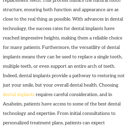
replacement teeth. This process mimics the natural tooth
structure, ensuring both function and appearance are as
close to the real thing as possible. With advances in dental
technology, the success rates for dental implants have
reached impressive heights, making them a reliable choice
for many patients. Furthermore, the versatility of dental
implants means they can be used to replace a single tooth,
multiple teeth, or even support an entire arch of teeth.
Indeed, dental implants provide a pathway to restoring not
just your smile, but your overall dental health. Choosing
dental implants
requires careful consideration, and in
Anaheim, patients have access to some of the best dental
technology and expertise. From initial consultations to
personalized treatment plans, patients can expect