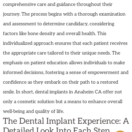
comprehensive care and guidance throughout their
journey. The process begins with a thorough examination
and assessment to determine candidacy, considering
factors like bone density and overall health. This
individualized approach ensures that each patient receives
the appropriate care tailored to their unique needs. The
emphasis on patient education allows individuals to make
informed decisions, fostering a sense of empowerment and
confidence as they embark on their path to a restored
smile. In short, dental implants in Anaheim CA offer not
only a cosmetic solution but a means to enhance overall
well-being and quality of life.
The Dental Implant Experience: A
Detailed Look Into Each Step