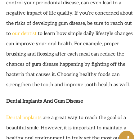
control your periodontal disease, can even lead to a
negative impact of life quality. If you’re concerned about
the risks of developing gum disease, be sure to reach out
to
our dentist
to learn how simple daily lifestyle changes
can improve your oral health. For example, proper
brushing and flossing after each meal can reduce the
chances of gum disease happening by fighting off the
bacteria that causes it. Choosing healthy foods can
strengthen the tooth and improve tooth health as well.
Dental Implants And Gum Disease
Dental implants
are a great way to reach the goal of a
beautiful smile. However, it is important to maintain a
healthy oral environment to truly get the most out of