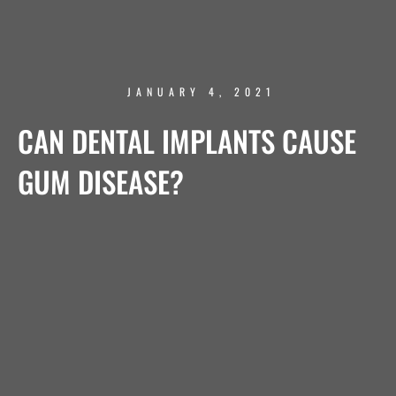
JANUARY 4, 2021
CAN DENTAL IMPLANTS CAUSE
GUM DISEASE?