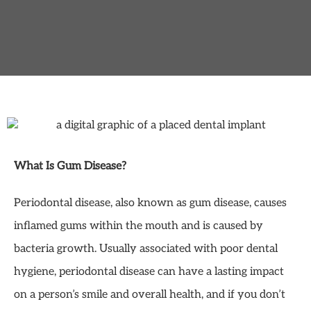
What Is Gum Disease?
Periodontal disease, also known as gum disease, causes
inflamed gums within the mouth and is caused by
bacteria growth. Usually associated with poor dental
hygiene, periodontal disease can have a lasting impact
on a person’s smile and overall health, and if you don’t