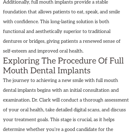
Additionally, full mouth implants provide a stable
foundation that allows patients to eat, speak, and smile
with confidence. This long-lasting solution is both
functional and aesthetically superior to traditional
dentures or bridges, giving patients a renewed sense of
self-esteem and improved oral health.
Exploring The Procedure Of Full
Mouth Dental Implants
The journey to achieving a new smile with full mouth
dental implants begins with an initial consultation and
examination. Dr. Clark will conduct a thorough assessment
of your oral health, take detailed digital scans, and discuss
your treatment goals. This stage is crucial, as it helps
determine whether you’re a good candidate for the