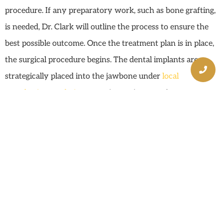
procedure. If any preparatory work, such as bone grafting,
is needed, Dr. Clark will outline the process to ensure the
best possible outcome. Once the treatment plan is in place,
the surgical procedure begins. The dental implants are
strategically placed into the jawbone under
local
anesthesia or sedation
, ensuring patient comfort
throughout the process. Temporary teeth may be fitted on
the same day, allowing patients to leave with a functional
smile while the implants heal and integrate with the bone.
After the healing period, which typically lasts a few
months, the permanent prosthetic teeth are attached,
completing the transformation. Post-surgery recovery
involves regular follow-up appointments to monitor