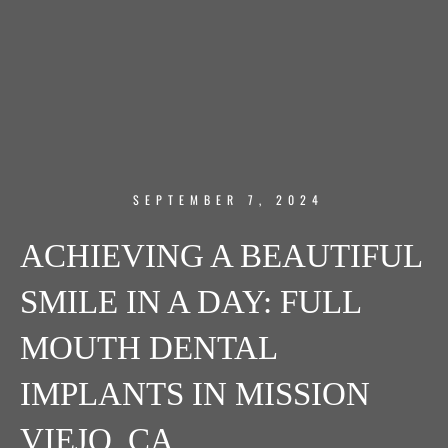
SEPTEMBER 7, 2024
ACHIEVING A BEAUTIFUL
SMILE IN A DAY: FULL
MOUTH DENTAL
IMPLANTS IN MISSION
VIEJO, CA