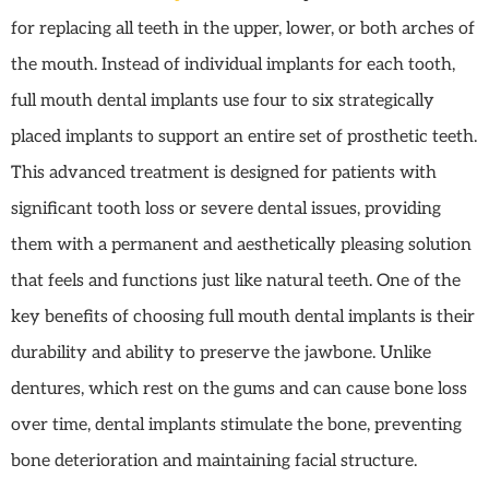
for replacing all teeth in the upper, lower, or both arches of
the mouth. Instead of individual implants for each tooth,
full mouth dental implants use four to six strategically
placed implants to support an entire set of prosthetic teeth.
This advanced treatment is designed for patients with
significant tooth loss or severe dental issues, providing
them with a permanent and aesthetically pleasing solution
that feels and functions just like natural teeth. One of the
key benefits of choosing full mouth dental implants is their
durability and ability to preserve the jawbone. Unlike
dentures, which rest on the gums and can cause bone loss
over time, dental implants stimulate the bone, preventing
bone deterioration and maintaining facial structure.