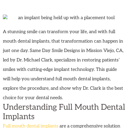
A stunning smile can transform your life, and with full
mouth dental implants, that transformation can happen in
just one day. Same Day Smile Designs in Mission Viejo, CA,
led by Dr. Michael Clark, specializes in restoring patients’
smiles with cutting-edge implant technology. This guide
will help you understand full mouth dental implants,
explore the procedure, and show why Dr. Clark is the best
choice for your dental needs.
Understanding Full Mouth Dental
Implants
Full mouth dental implants
are a comprehensive solution